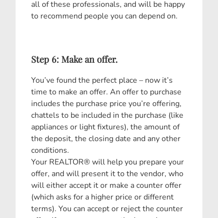
all of these professionals, and will be happy
to recommend people you can depend on.
Step 6: Make an offer.
You’ve found the perfect place – now it’s
time to make an offer. An offer to purchase
includes the purchase price you’re offering,
chattels to be included in the purchase (like
appliances or light fixtures), the amount of
the deposit, the closing date and any other
conditions.
Your REALTOR® will help you prepare your
offer, and will present it to the vendor, who
will either accept it or make a counter offer
(which asks for a higher price or different
terms). You can accept or reject the counter