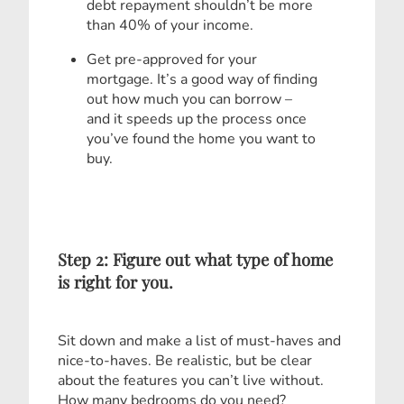
debt repayment shouldn’t be more
than 40% of your income.
Get pre-approved for your
mortgage. It’s a good way of finding
out how much you can borrow –
and it speeds up the process once
you’ve found the home you want to
buy.
Step 2: Figure out what type of home
is right for you.
Sit down and make a list of must-haves and
nice-to-haves. Be realistic, but be clear
about the features you can’t live without.
How many bedrooms do you need?