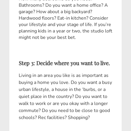
Bathrooms? Do you want a home office? A
garage? How about a big backyard?
Hardwood floors? Eat-in kitchen? Consider
your lifestyle and your stage of life. If you’re
planning kids in a year or two, the studio loft
might not be your best bet.
Step 3: Decide where you want to live.
Living in an area you like is as important as
buying a home you love. Do you want a busy
urban lifestyle, a house in the ‘burbs, or a
quiet place in the country? Do you want to
walk to work or are you okay with a longer
commute? Do you need to be close to good
schools? Rec facilities? Shopping?