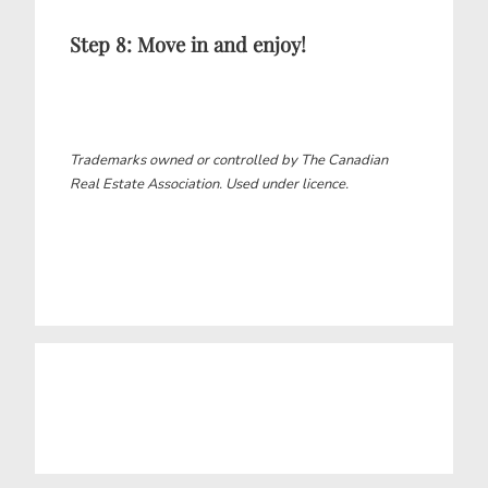
Step 8: Move in and enjoy!
Trademarks owned or controlled by The Canadian
Real Estate Association. Used under licence.