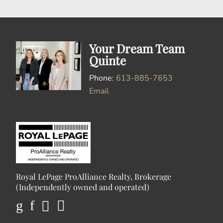
Your Dream Team
Quinte
Phone:
613-885-7653
Email
Royal LePage ProAlliance Realty, Brokerage
(Independently owned and operated)