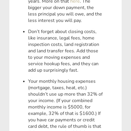
years. More on that
here
. The
bigger your down payment, the
less principal you will owe, and the
less interest you will pay.
Don’t forget about closing costs,
like insurance, legal fees, home
inspection costs, land registration
and land transfer fees. Add those
to your moving expenses and
service hookup fees, and they can
add up surprisingly fast.
Your monthly housing expenses
(mortgage, taxes, heat, etc.)
shouldn’t use up more than 32% of
your income. (If your combined
monthly income is $5000, for
example, 32% of that is $1600.) If
you have car payments or credit
card debt, the rule of thumb is that