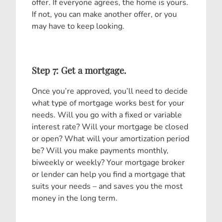
offer. If everyone agrees, the home is yours.
If not, you can make another offer, or you
may have to keep looking.
Step 7: Get a mortgage.
Once you’re approved, you’ll need to decide
what type of mortgage works best for your
needs. Will you go with a fixed or variable
interest rate? Will your mortgage be closed
or open? What will your amortization period
be? Will you make payments monthly,
biweekly or weekly? Your mortgage broker
or lender can help you find a mortgage that
suits your needs – and saves you the most
money in the long term.