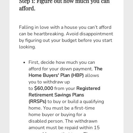
Step 1: Figure out how much you can
afford.
Falling in love with a house you can’t afford
can be heartbreaking. Avoid disappointment
by figuring out your budget before you start
looking.
First, decide how much you can
afford for your down payment.
The
Home Buyers' Plan (HBP)
allows
you to withdraw up
to
$60,000
from your
Registered
Retirement Savings Plans
(RRSPs)
to buy or build a qualifying
home. You must be a first-time
home buyer or buying for a
disabled person. The withdrawn
amount must be repaid within 15