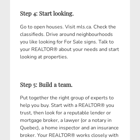
Step 4: Start looking.
Go to open houses. Visit mls.ca. Check the
classifieds. Drive around neighbourhoods
you like looking for For Sale signs. Talk to
your REALTOR® about your needs and start
looking at properties.
Step 5: Build a team.
Put together the right group of experts to
help you buy. Start with a REALTOR® you
trust, then look for a reputable lender or
mortgage broker, a lawyer (or a notary in
Quebec), a home inspector and an insurance
broker. Your REALTOR® works closely with