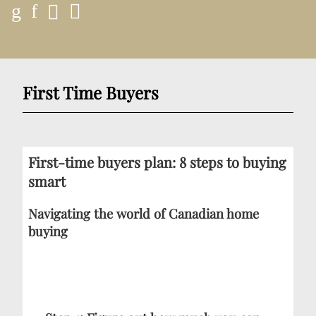
First Time Buyers
First-time buyers plan: 8 steps to buying
smart
Navigating the world of Canadian home
buying