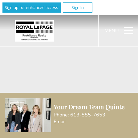
Sign up for enhanced access
Sign In
MENU
Your Dream Team Quinte
Phone:
613-885-7653
Email